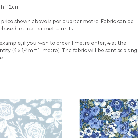
th 112cm
price shown above is per quarter metre. Fabric can be
chased in quarter metre units.
example, if you wish to order 1 metre enter, 4 as the
tity (4 x 1/4m = 1 metre). The fabric will be sent as a sing
e.