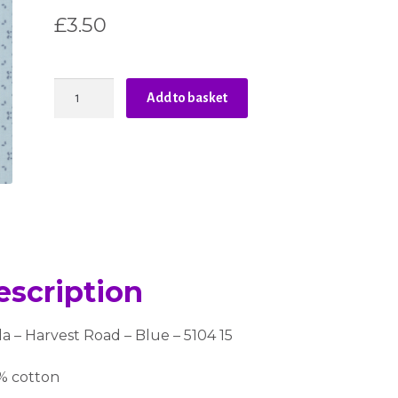
£
3.50
Moda
Add to basket
-
Harvest
Road
-
Blue
quantity
escription
 – Harvest Road – Blue – 5104 15
% cotton