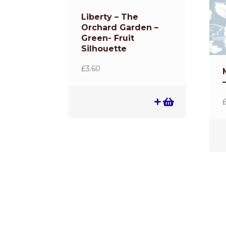
Liberty – The
Orchard Garden –
Green- Fruit
Silhouette
£
3.60