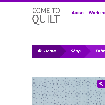
Skip
Skip
About
Worksh
to
to
navigation
content
Home
Shop
Fabr