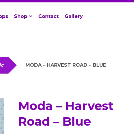
ops
Shop
Contact
Gallery
ic
MODA – HARVEST ROAD – BLUE
Moda – Harvest
Road – Blue