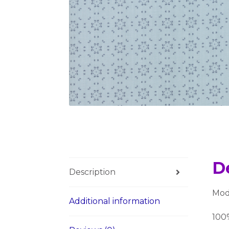
D
Description
Moda
Additional information
100