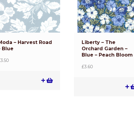
Moda – Harvest Road
Liberty – The
– Blue
Orchard Garden –
Blue – Peach Bloom
£
3.50
£
3.60