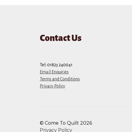
Contact Us
Tel: 01823 240041
Email Enquiries
Terms and Conditions
Privacy Policy
© Come To Quilt 2026
Privacy Policy