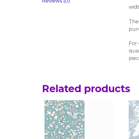
Reviews (0)
wid
The 
pur
For 
quan
piec
Related products