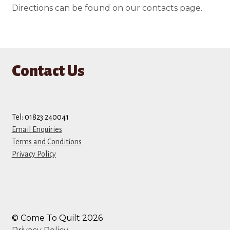
Directions can be found on our contacts page.
Contact Us
Tel: 01823 240041
Email Enquiries
Terms and Conditions
Privacy Policy
© Come To Quilt 2026