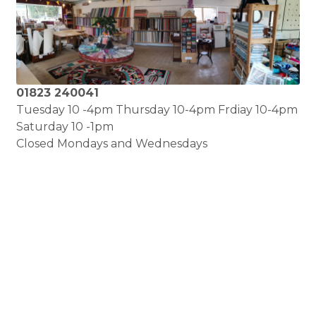
01823 240041
Tuesday 10 -4pm Thursday 10-4pm Frdiay 10-4pm
Saturday 10 -1pm
Closed Mondays and Wednesdays