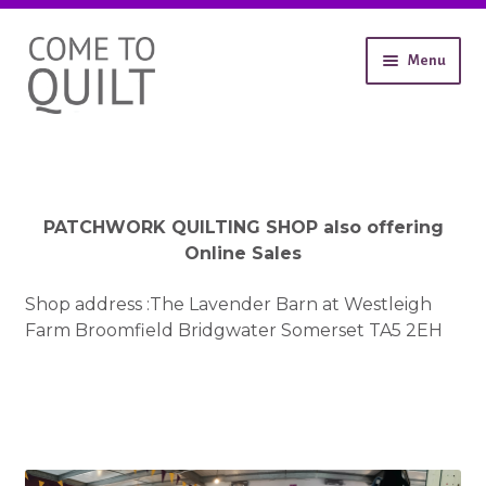
Skip
Skip
Menu
to
to
navigation
content
About
Workshops
Shop
Expand
Contact
PATCHWORK QUILTING SHOP also offering
child
Gallery
Online Sales
menu
Shop address :The Lavender Barn at Westleigh
Farm Broomfield Bridgwater Somerset TA5 2EH