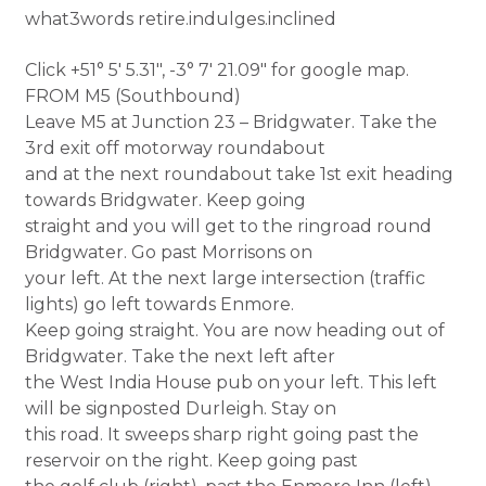
what3words retire.indulges.inclined
Click +51° 5′ 5.31″, -3° 7′ 21.09″ for google map.
FROM M5 (Southbound)
Leave M5 at Junction 23 – Bridgwater. Take the
3rd exit off motorway roundabout
and at the next roundabout take 1st exit heading
towards Bridgwater. Keep going
straight and you will get to the ringroad round
Bridgwater. Go past Morrisons on
your left. At the next large intersection (traffic
lights) go left towards Enmore.
Keep going straight. You are now heading out of
Bridgwater. Take the next left after
the West India House pub on your left. This left
will be signposted Durleigh. Stay on
this road. It sweeps sharp right going past the
reservoir on the right. Keep going past