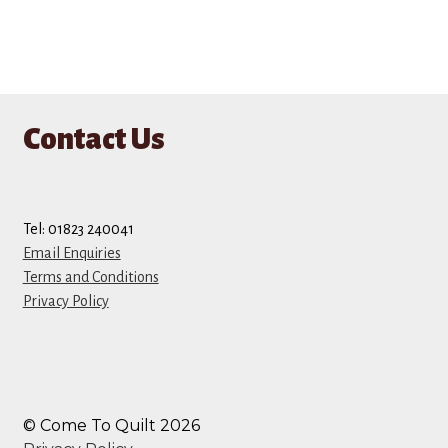
Contact Us
Tel: 01823 240041
Email Enquiries
Terms and Conditions
Privacy Policy
© Come To Quilt 2026