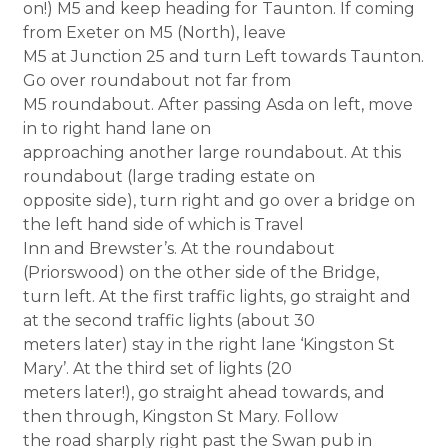
on!) M5 and keep heading for Taunton. If coming
from Exeter on M5 (North), leave
M5 at Junction 25 and turn Left towards Taunton.
Go over roundabout not far from
M5 roundabout. After passing Asda on left, move
in to right hand lane on
approaching another large roundabout. At this
roundabout (large trading estate on
opposite side), turn right and go over a bridge on
the left hand side of which is Travel
Inn and Brewster’s. At the roundabout
(Priorswood) on the other side of the Bridge,
turn left. At the first traffic lights, go straight and
at the second traffic lights (about 30
meters later) stay in the right lane ‘Kingston St
Mary’. At the third set of lights (20
meters later!), go straight ahead towards, and
then through, Kingston St Mary. Follow
the road sharply right past the Swan pub in