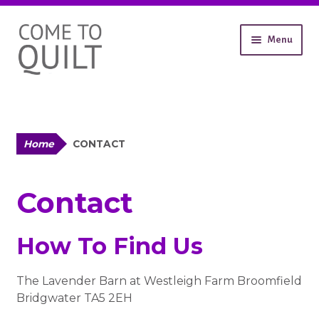
Skip
Skip
Menu
to
to
navigation
content
About
Workshops
Shop
Expand
Contact
Home
CONTACT
child
Gallery
menu
Contact
How To Find Us
The Lavender Barn at Westleigh Farm Broomfield
Bridgwater TA5 2EH