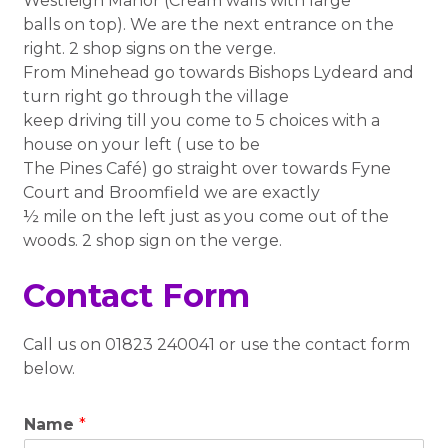
Westleigh Manor (Cream walls with large
balls on top). We are the next entrance on the
right. 2 shop signs on the verge.
From Minehead go towards Bishops Lydeard and
turn right go through the village
keep driving till you come to 5 choices with a
house on your left ( use to be
The Pines Café) go straight over towards Fyne
Court and Broomfield we are exactly
½ mile on the left just as you come out of the
woods. 2 shop sign on the verge.
Contact Form
Call us on 01823 240041 or use the contact form
below.
Name
*