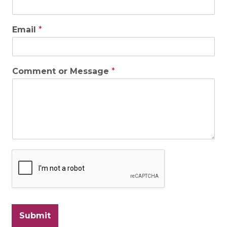
Email
*
Comment or Message
*
Submit