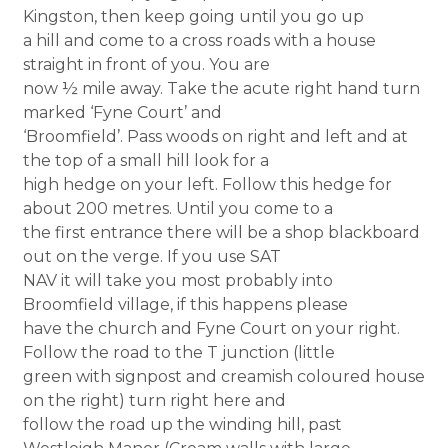
Kingston, then keep going until you go up
a hill and come to a cross roads with a house
straight in front of you. You are
now ½ mile away. Take the acute right hand turn
marked ‘Fyne Court’ and
‘Broomfield’. Pass woods on right and left and at
the top of a small hill look for a
high hedge on your left. Follow this hedge for
about 200 metres. Until you come to a
the first entrance there will be a shop blackboard
out on the verge. If you use SAT
NAV it will take you most probably into
Broomfield village, if this happens please
have the church and Fyne Court on your right.
Follow the road to the T junction (little
green with signpost and creamish coloured house
on the right) turn right here and
follow the road up the winding hill, past