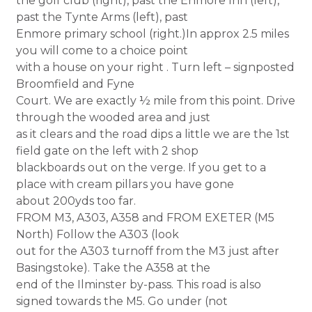
the golf club (right), past the Enmore Inn (left),
past the Tynte Arms (left), past
Enmore primary school (right.)In approx 2.5 miles
you will come to a choice point
with a house on your right . Turn left – signposted
Broomfield and Fyne
Court. We are exactly ½ mile from this point. Drive
through the wooded area and just
as it clears and the road dips a little we are the 1st
field gate on the left with 2 shop
blackboards out on the verge. If you get to a
place with cream pillars you have gone
about 200yds too far.
FROM M3, A303, A358 and FROM EXETER (M5
North) Follow the A303 (look
out for the A303 turnoff from the M3 just after
Basingstoke). Take the A358 at the
end of the Ilminster by-pass. This road is also
signed towards the M5. Go under (not