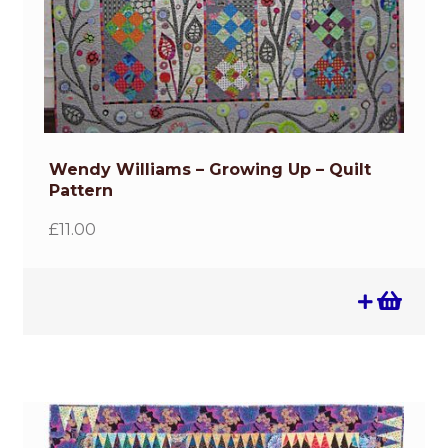
Wendy Williams – Growing Up – Quilt
Pattern
£
11.00