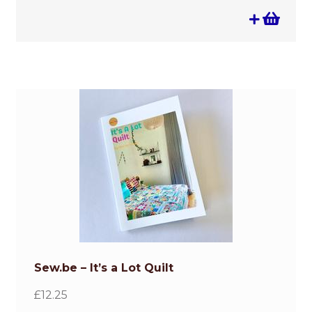
Sew.be – It’s a Lot Quilt
£
12.25