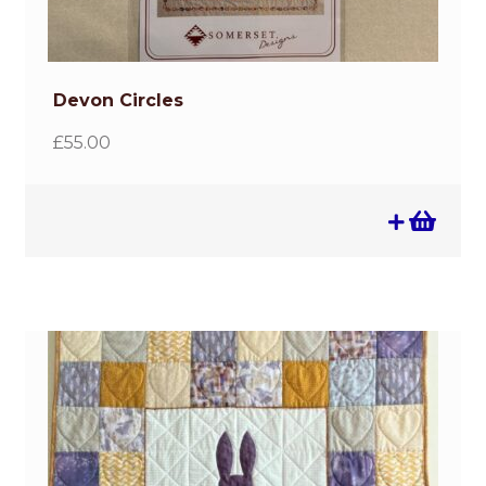
Devon Circles
£
55.00