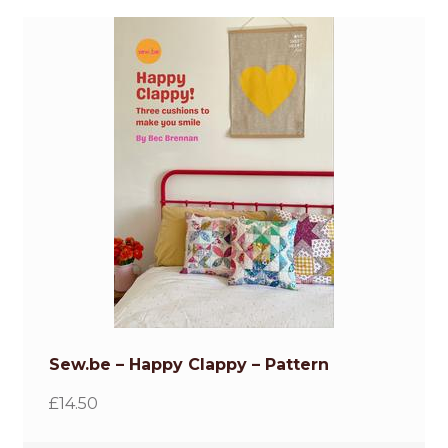
Sew.be – Happy Clappy – Pattern
£
14.50