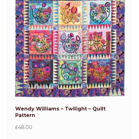
Wendy Williams – Twilight – Quilt
Pattern
£
48.00