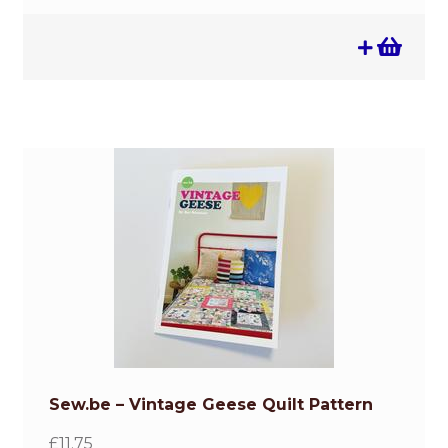
Sew.be – Vintage Geese Quilt Pattern
£
11.75