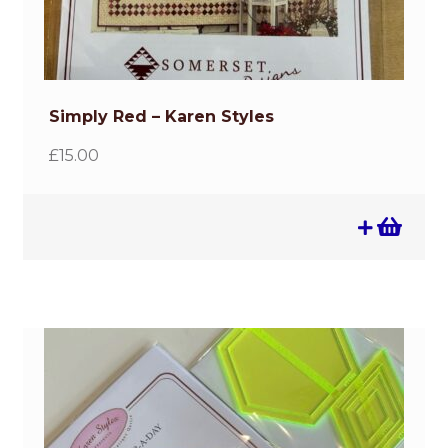
Simply Red – Karen Styles
£
15.00