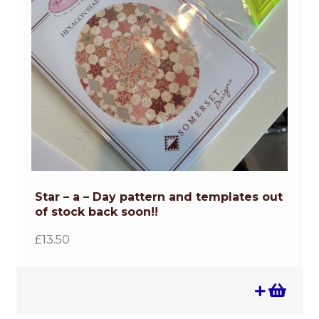
Star – a – Day pattern and templates out
of stock back soon!!
£
13.50