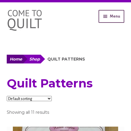
Skip
Skip
Menu
to
to
navigation
content
About
Workshops
Shop
Expand
Home
Shop
QUILT PATTERNS
child
All Products
menu
Quilt Patterns
Fabric
Notions
Showing all 11 results
Wadding
Patterns