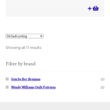
Showing all 11 results
Filter by brand
Sew.be Bec Brennan
(2)
Wendy Williams Quilt Patterns
(2)