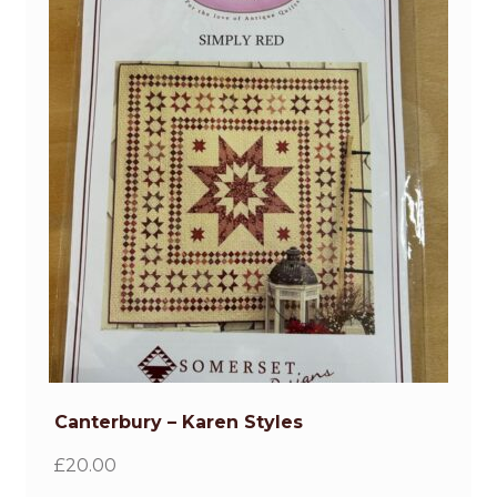
Gifts
Quilts for Sale
Contact
Gallery
Canterbury – Karen Styles
£
20.00