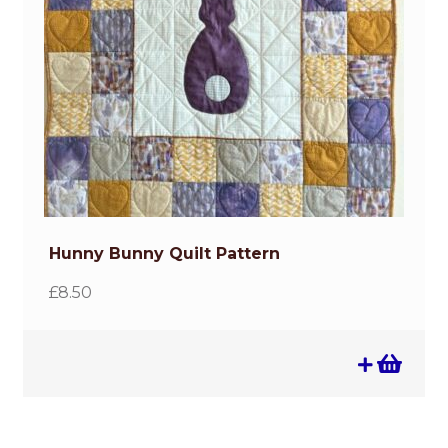
Hunny Bunny Quilt Pattern
£
8.50