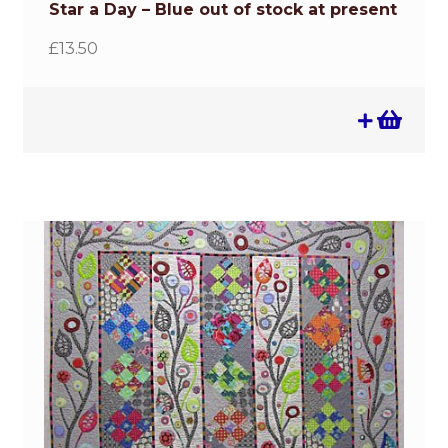
Star a Day – Blue out of stock at present
£
13.50