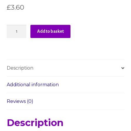
£
3.60
Liberty
Add to basket
-
The
Orchard
Garden
-
Description
Blue
-
Peach
Additional information
Bloom
quantity
Reviews (0)
Description