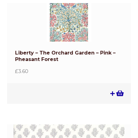
Liberty – The Orchard Garden – Pink –
Pheasant Forest
£
3.60