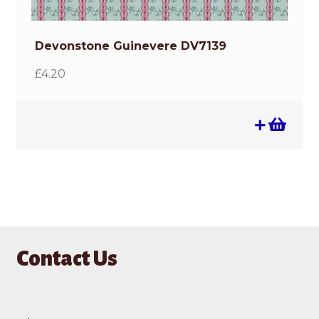
Devonstone Guinevere DV7139
£
4.20
Contact Us