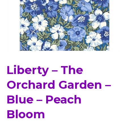
Liberty – The
Orchard Garden –
Blue – Peach
Bloom