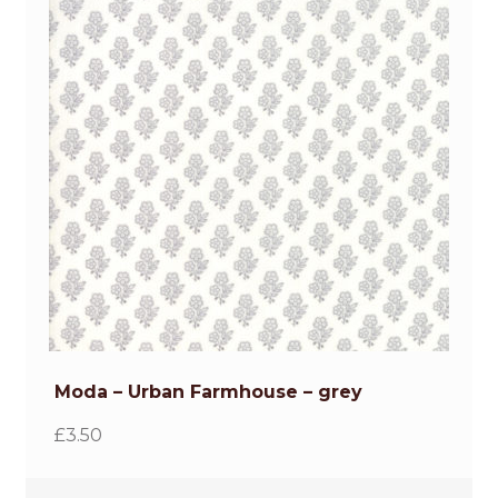
Moda – Urban Farmhouse – grey
£
3.50