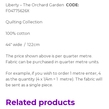
Liberty – The Orchard Garden
CODE:
F04775626X
Quilting Collection
100% cotton
44″ wide / 122cm
The price shown above is per quarter metre.
Fabric can be purchased in quarter metre units.
For example, if you wish to order 1 metre enter, 4
as the quantity (4 x 1/4m = 1 metre). The fabric will
be sent as a single piece.
Related products