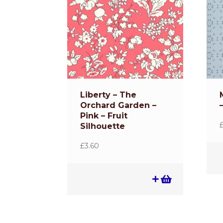
Liberty – The
Orchard Garden –
Pink – Fruit
Silhouette
£
3.60