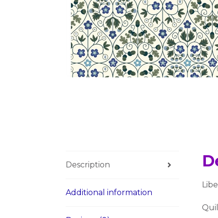
D
Description
Lib
Additional information
Quil