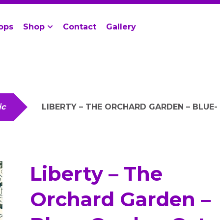
ops
Shop
Contact
Gallery
ic
LIBERTY – THE ORCHARD GARDEN – BLUE
Liberty – The
Orchard Garden –