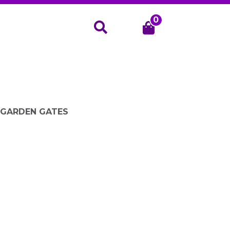
0
Search
- GARDEN GATES