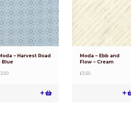
Moda – Harvest Road
Moda – Ebb and
– Blue
Flow – Cream
£
3.50
£
3.50