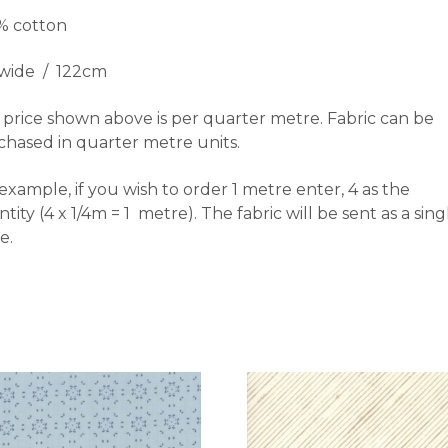
% cotton
 wide / 122cm
price shown above is per quarter metre. Fabric can be
chased in quarter metre units.
example, if you wish to order 1 metre enter, 4 as the
tity (4 x 1/4m = 1 metre). The fabric will be sent as a sing
e.