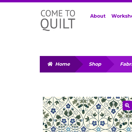
Skip
Skip
About
Worksh
to
to
navigation
content
Home
Shop
Fabr