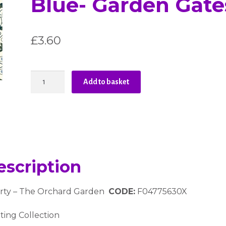
Blue- Garden Gate
£
3.60
Liberty
Add to basket
-
The
Orchard
Garden
-
Blue-
Garden
escription
Gates
quantity
erty – The Orchard Garden
CODE:
F04775630X
ting Collection