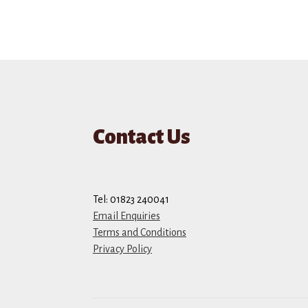
Contact Us
Tel: 01823 240041
Email Enquiries
Terms and Conditions
Privacy Policy