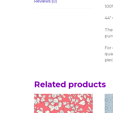
Reviews (0)
100
44″
The 
pur
For 
quan
piec
Related products