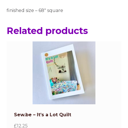
finished size – 68″ square
Related products
Sew.be – It’s a Lot Quilt
£
12.25