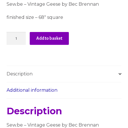
Sew.be – Vintage Geese by Bec Brennan
finished size – 68″ square
Sew.be
Add to basket
-
Vintage
Geese
Quilt
Pattern
Description
quantity
Additional information
Description
Sew.be – Vintage Geese by Bec Brennan