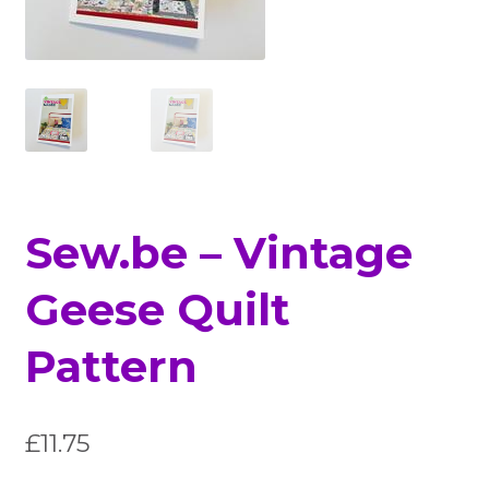
Sew.be – Vintage
Geese Quilt
Pattern
£
11.75