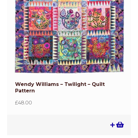
Wendy Williams – Twilight – Quilt
Pattern
£
48.00