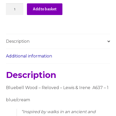
Bluebell
Add to basket
Wood
Reloved
-
Lewis
and
Description
Irene
A637-
1
Additional information
quantity
Description
Bluebell Wood – Reloved – Lewis & Irene A637 – 1
blue/cream
Inspired by walks in an ancient and