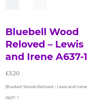
Bluebell Wood
Reloved – Lewis
and Irene A637-1
£
3.20
Bluebell Woods Reloved – Lewis and Irene
A637- 1