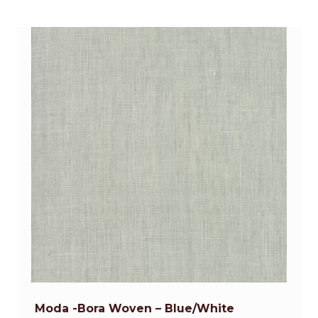
Moda -Bora Woven – Blue/White