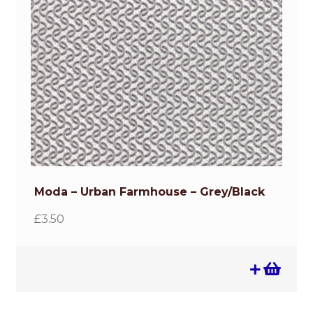
Moda – Urban Farmhouse – Grey/Black
£
3.50