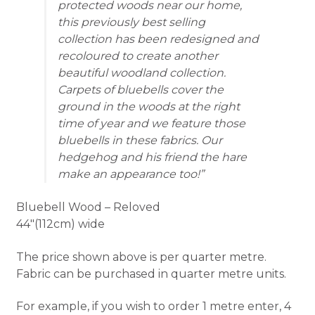
protected woods near our home,
this previously best selling
collection has been redesigned and
recoloured to create another
beautiful woodland collection.
Carpets of bluebells cover the
ground in the woods at the right
time of year and we feature those
bluebells in these fabrics. Our
hedgehog and his friend the hare
make an appearance too!
Bluebell Wood – Reloved
44″(112cm) wide
The price shown above is per quarter metre.
Fabric can be purchased in quarter metre units.
For example, if you wish to order 1 metre enter, 4