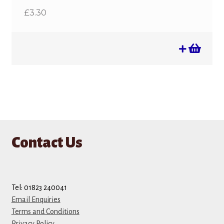
£
3.30
Contact Us
Tel: 01823 240041
Email Enquiries
Terms and Conditions
Privacy Policy