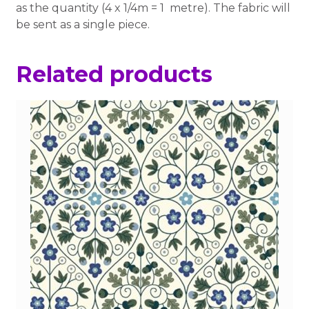
as the quantity (4 x 1/4m = 1 metre). The fabric will
be sent as a single piece.
Related products