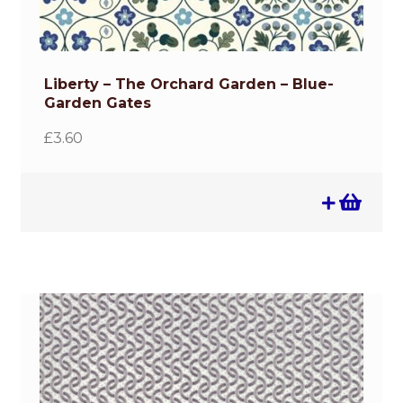
Liberty – The Orchard Garden – Blue-
Garden Gates
£
3.60