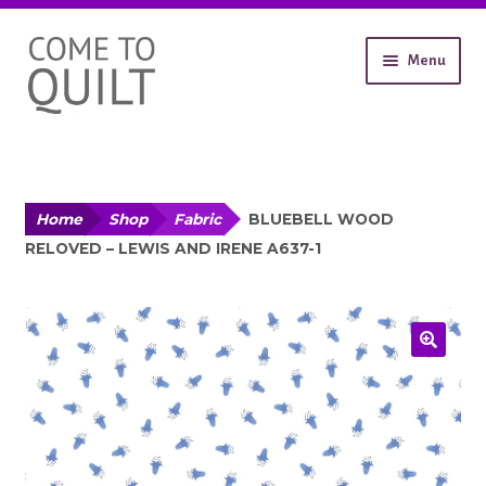
Skip
Skip
Menu
to
to
navigation
content
About
Workshops
Shop
Expand
Contact
Home
Shop
Fabric
BLUEBELL WOOD
child
RELOVED – LEWIS AND IRENE A637-1
Gallery
menu