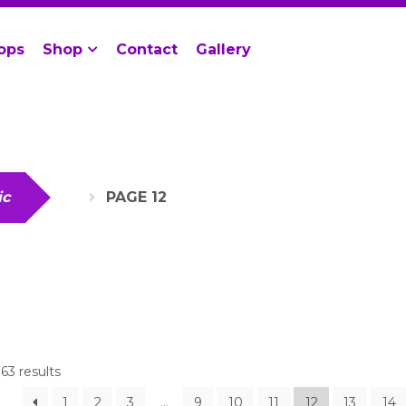
ops
Shop
Contact
Gallery
ic
PAGE 12
63 results
1
2
3
…
9
10
11
12
13
14