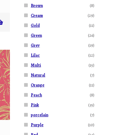
Brown
(8)
Cream
(29)
Gold
(11)
Green
(26)
Grey
(19)
Lilac
(12)
Multi
(15)
Natural
(7)
Orange
(11)
Peach
(8)
Pink
(35)
porcelain
(7)
Purple
(10)
Red
(14)