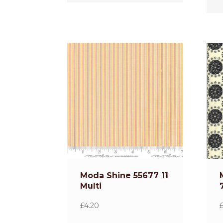
Moda Shine 55677 11
Multi
£
4.20