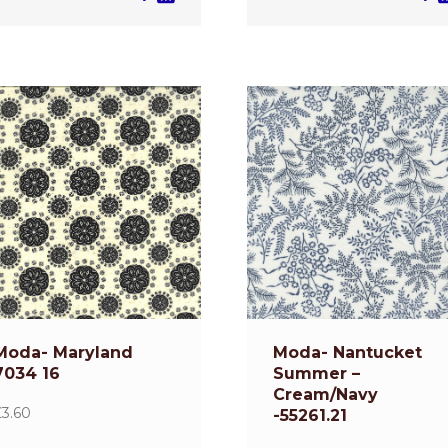
Moda- Maryland
Moda- Nantucket
7034 16
Summer –
Cream/Navy
£
3.60
-55261.21