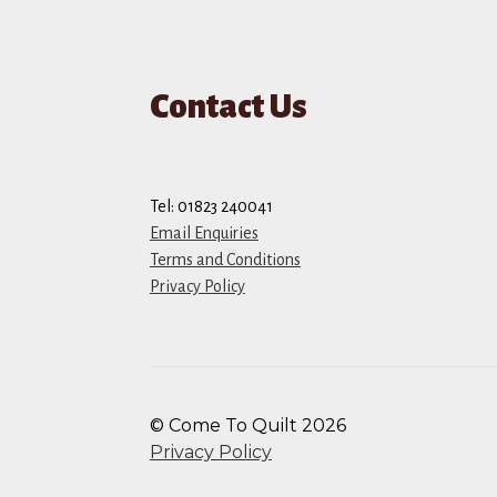
Contact Us
Tel: 01823 240041
Email Enquiries
Terms and Conditions
Privacy Policy
© Come To Quilt 2026
Privacy Policy