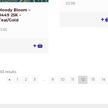
£
3.98
Moody Bloom –
8449 25K –
Teal/Gold
£
3.65
63 results
1
2
3
…
9
10
11
12
13
14