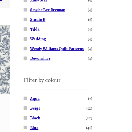
Ruby Star
(5)
Sew.be Bec Brennan
(4)
Studio E
(6)
Tilda
(4)
Wadding
(4)
Wendy Williams Quilt Patterns
(4)
Devonshire
(4)
Filter by colour
Aqua
(7)
Beige
(12)
Black
(22)
Blue
(46)