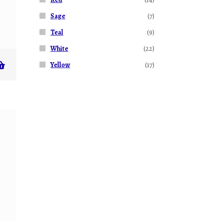
Sage
(7)
Teal
(9)
White
(22)
Yellow
(17)