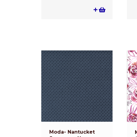
Moda- Nantucket