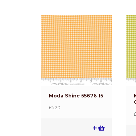
Moda Shine 55676 15
£
4.20