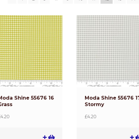
Moda Shine 55676 16
Moda Shine 55676 1
Grass
Stormy
£
4.20
£
4.20