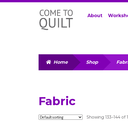
Skip
Skip
About
Worksh
to
to
navigation
content
Home
Shop
Fabr
Fabric
Showing 133–144 of 1