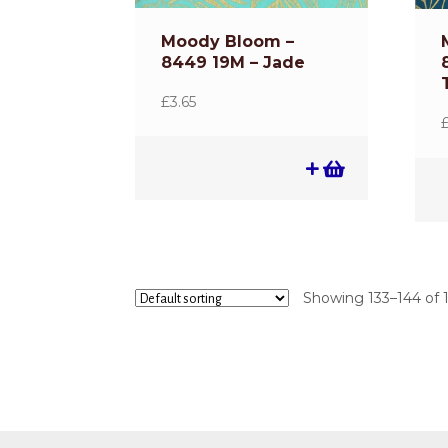
Moody Bloom –
8449 19M – Jade
£
3.65
Showing 133–144 of 1