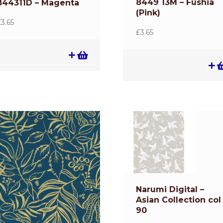
8449 13M – Fushia
844311D – Magenta
(Pink)
£
3.65
£
3.65
Narumi Digital –
Asian Collection col
90