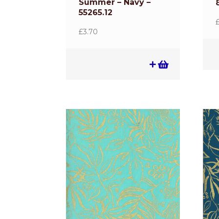
Summer – Navy –
55265.12
£
3.70