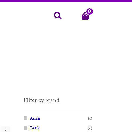
0
Search
Filter by brand
Asian
(5)
Batik
(4)