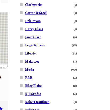
Clothworks
(5)
Cotton & Steel
(5)
Deb Strain
(5)
Henry Glass
(5)
Janet Clare
(9)
Lewis & Irene
(18)
Liberty
(25)
Makower
(4)
Moda
(90)
7
P&B
(4)
Riley Blake
(8)
RJR Studio
(4)
Robert Kaufman
(5)