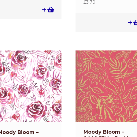
£
3.70
Moody Bloom –
Moody Bloom –