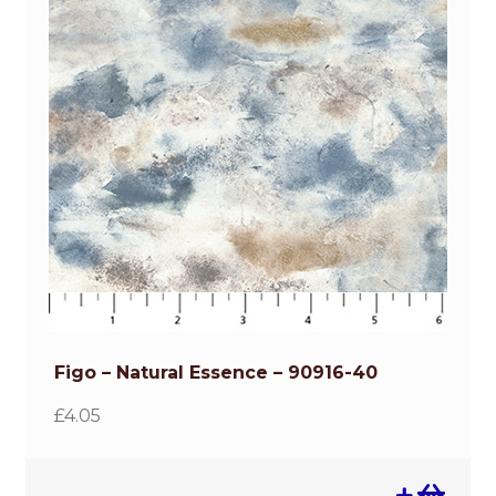
Figo – Natural Essence – 90916-40
£
4.05