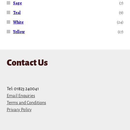
Sage
(7)
Teal
(9)
White
(24)
Yellow
(17)
Contact Us
Tel: 01823 240041
Email Enquiries
Terms and Conditions
Privacy Policy