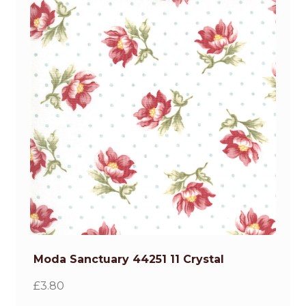
Moda Sanctuary 44251 11 Crystal
£
3.80