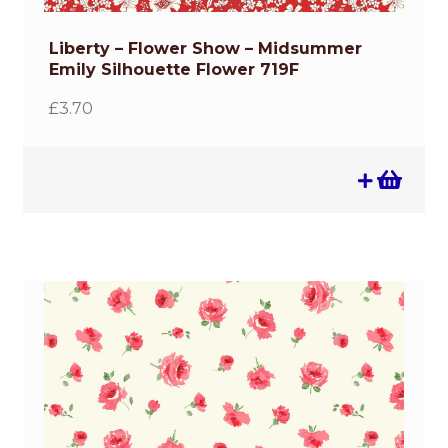
Liberty – Flower Show – Midsummer
Emily Silhouette Flower 719F
£
3.70