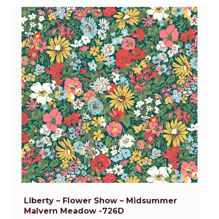
Liberty – Flower Show – Midsummer
Malvern Meadow -726D