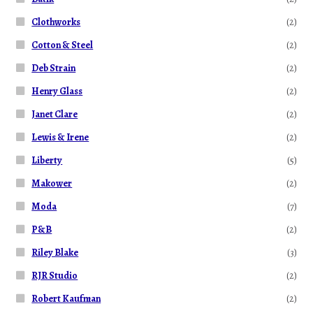
Clothworks
(2)
Cotton & Steel
(2)
Deb Strain
(2)
Henry Glass
(2)
Janet Clare
(2)
Lewis & Irene
(2)
Liberty
(5)
Makower
(2)
Moda
(7)
P&B
(2)
Riley Blake
(3)
RJR Studio
(2)
Robert Kaufman
(2)