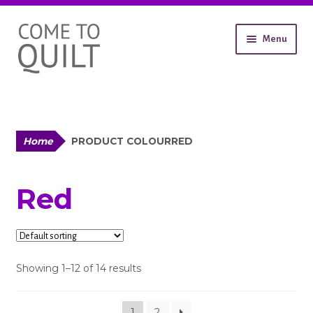
Skip
Skip
Menu
to
to
navigation
content
About
Workshops
Shop
Expand
Contact
Home
PRODUCT COLOUR
RED
child
Gallery
menu
Red
Showing 1–12 of 14 results
1
2