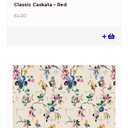
Classic Caskata – Red
£
4.00