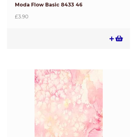
Moda Flow Basic 8433 46
£
3.90